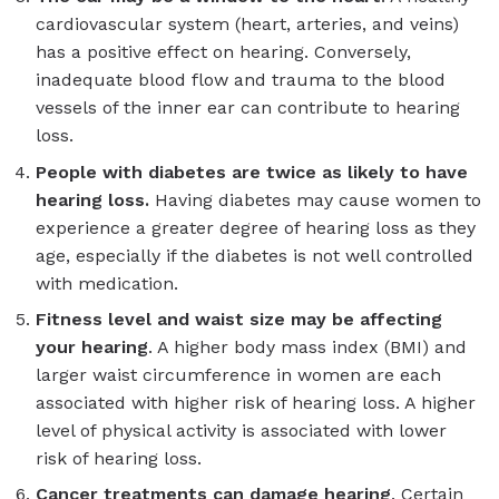
cardiovascular system (heart, arteries, and veins)
has a positive effect on hearing. Conversely,
inadequate blood flow and trauma to the blood
vessels of the inner ear can contribute to hearing
loss.
People with diabetes are twice as likely to have
hearing loss
.
Having diabetes may cause women to
experience a greater degree of hearing loss as they
age, especially if the diabetes is not well controlled
with medication.
Fitness level and waist size may be affecting
your hearing
. A higher body mass index (BMI) and
larger waist circumference in women are each
associated with higher risk of hearing loss. A higher
level of physical activity is associated with lower
risk of hearing loss.
Cancer treatments can damage hearing
. Certain