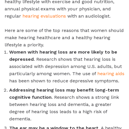
healthy lifestyle with exercise and good nutrition,
annual physical exams with your physician, and
regular
hearing evaluations
with an audiologist.
Here are some of the top reasons that women should
make hearing healthcare and a healthy hearing
lifestyle a priority.
Women with hearing loss are more likely to be
depressed
. Research shows that hearing loss is
associated with depression among U.S. adults, but
particularly among women. The use of
hearing aids
has been shown to reduce depressive symptoms.
Addressing hearing loss may benefit long-term
cognitive function
. Research shows a strong link
between hearing loss and dementia, a greater
degree of hearing loss leads to a high risk of
dementia.
The ear may be a window to the heart
. A healthy