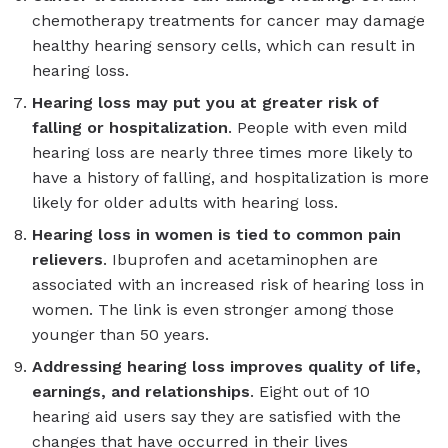
chemotherapy treatments for cancer may damage
healthy hearing sensory cells, which can result in
hearing loss.
Hearing loss may put you at greater risk of
falling or hospitalization
. People with even mild
hearing loss are nearly three times more likely to
have a history of falling, and hospitalization is more
likely for older adults with hearing loss.
Hearing loss in women is tied to common pain
relievers
. Ibuprofen and acetaminophen are
associated with an increased risk of hearing loss in
women. The link is even stronger among those
younger than 50 years.
Addressing hearing loss improves quality of life,
earnings, and relationships
. Eight out of 10
hearing aid users say they are satisfied with the
changes that have occurred in their lives