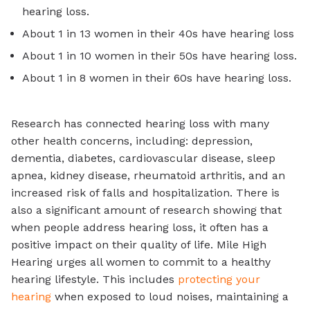
hearing loss.
About 1 in 13 women in their 40s have hearing loss
About 1 in 10 women in their 50s have hearing loss.
About 1 in 8 women in their 60s have hearing loss.
Research has connected hearing loss with many
other health concerns, including: depression,
dementia, diabetes, cardiovascular disease, sleep
apnea, kidney disease, rheumatoid arthritis, and an
increased risk of falls and hospitalization. There is
also a significant amount of research showing that
when people address hearing loss, it often has a
positive impact on their quality of life. Mile High
Hearing urges all women to commit to a healthy
hearing lifestyle. This includes
protecting your
hearing
when exposed to loud noises, maintaining a