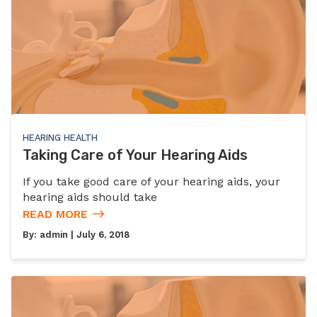
HEARING HEALTH
Taking Care of Your Hearing Aids
If you take good care of your hearing aids, your
hearing aids should take
READ MORE
By:
admin
| July 6, 2018