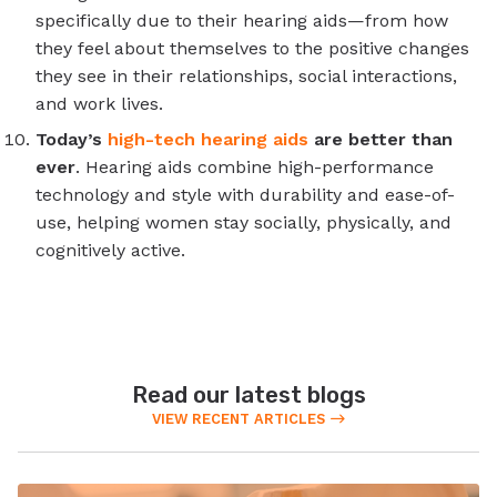
specifically due to their hearing aids—from how
they feel about themselves to the positive changes
they see in their relationships, social interactions,
and work lives.
Today’s
high-tech hearing aids
are better than
ever
. Hearing aids combine high-performance
technology and style with durability and ease-of-
use, helping women stay socially, physically, and
cognitively active.
Read our latest blogs
VIEW RECENT ARTICLES