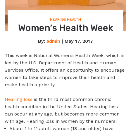
HEARING HEALTH
Women’s Health Week
By:
admin
| May 17, 2017
This week is National Women’s Health Week, which is
led by the U.S. Department of Health and Human
Services Office. It offers an opportunity to encourage
women to take steps to improve their health and
make health a priority.
Hearing loss
is the third most common chronic
health condition in the United States. Hearing loss
can occur at any age, but becomes more common
with age. Hearing loss in women by the numbers:
About 1 in 11 adult women (18 and older) have