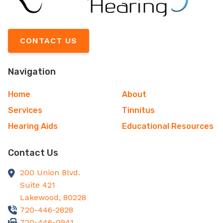
CONTACT US
Navigation
Home
About
Services
Tinnitus
Hearing Aids
Educational Resources
Contact Us
200 Union Blvd.
Suite 421
Lakewood,
80228
720-446-2828
720-446-0941