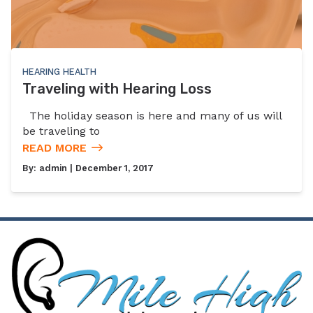
HEARING HEALTH
Traveling with Hearing Loss
The holiday season is here and many of us will
be traveling to
READ MORE
By:
admin
| December 1, 2017