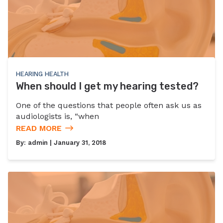
HEARING HEALTH
When should I get my hearing tested?
One of the questions that people often ask us as
audiologists is, “when
READ MORE
By:
admin
| January 31, 2018