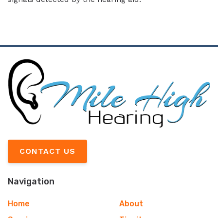
CONTACT US
Navigation
Home
About