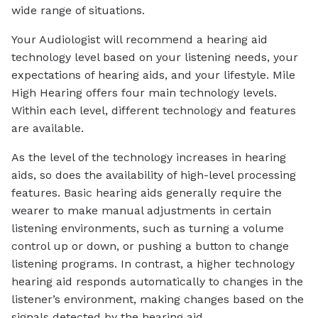
wide range of situations.
Your Audiologist will recommend a hearing aid
technology level based on your listening needs, your
expectations of hearing aids, and your lifestyle. Mile
High Hearing offers four main technology levels.
Within each level, different technology and features
are available.
As the level of the technology increases in hearing
aids, so does the availability of high-level processing
features. Basic hearing aids generally require the
wearer to make manual adjustments in certain
listening environments, such as turning a volume
control up or down, or pushing a button to change
listening programs. In contrast, a higher technology
hearing aid responds automatically to changes in the
listener’s environment, making changes based on the
signals detected by the hearing aid.