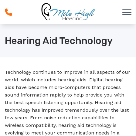
Skip to Content
Hearing Aid Technology
Technology continues to improve in all aspects of our
world, which includes hearing aids. Digital hearing
aids have become micro-computers that process
sound information rapidly to help provide you with
the best speech listening opportunity. Hearing aid
technology has improved tremendously over the last
few years. From noise reduction capabilities to
wireless compatibility, hearing aid technology is
evolving to meet your communication needs in a