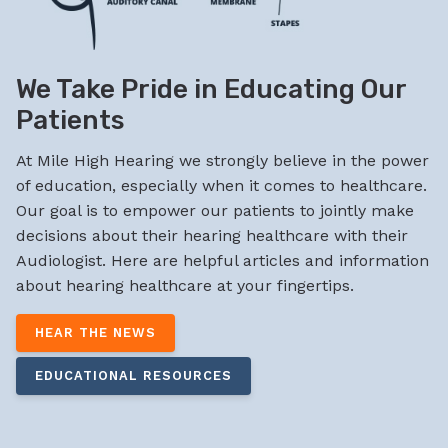
We Take Pride in Educating Our
Patients
At Mile High Hearing we strongly believe in the power
of education, especially when it comes to healthcare.
Our goal is to empower our patients to jointly make
decisions about their hearing healthcare with their
Audiologist. Here are helpful articles and information
about hearing healthcare at your fingertips.
HEAR THE NEWS
EDUCATIONAL RESOURCES