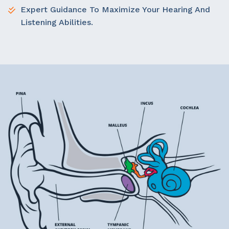
Expert Guidance To Maximize Your Hearing And
Listening Abilities.