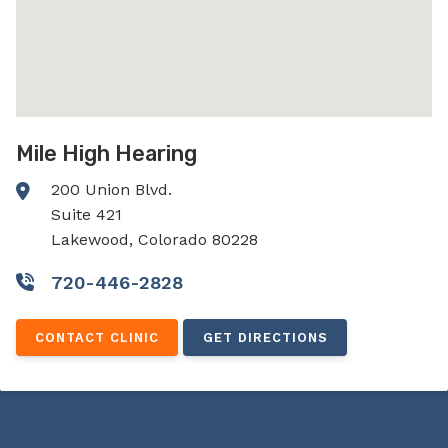
Mile High Hearing
200 Union Blvd.
Suite 421
Lakewood, Colorado 80228
720-446-2828
CONTACT CLINIC
GET DIRECTIONS