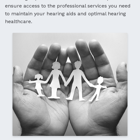
ensure access to the professional services you need
to maintain your hearing aids and optimal hearing
healthcare.