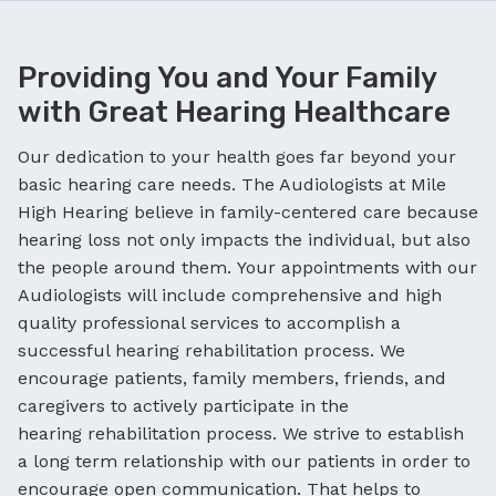
Providing You and Your Family
with Great Hearing Healthcare
Our dedication to your health goes far beyond your
basic hearing care needs. The Audiologists at Mile
High Hearing believe in family-centered care because
hearing loss not only impacts the individual, but also
the people around them. Your appointments with our
Audiologists will include comprehensive and high
quality professional services to accomplish a
successful hearing rehabilitation process. We
encourage patients, family members, friends, and
caregivers to actively participate in the
hearing rehabilitation process. We strive to establish
a long term relationship with our patients in order to
encourage open communication. That helps to