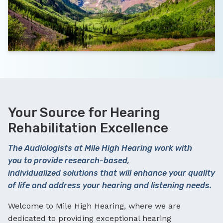
Your Source for Hearing
Rehabilitation Excellence
The Audiologists at Mile High Hearing work with
you to provide research-based,
individualized solutions that will enhance your quality
of life and address your hearing and listening needs.
Welcome to Mile High Hearing, where we are
dedicated to providing exceptional hearing