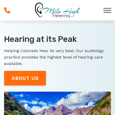
Skip to Content
Hearing at its Peak
Helping Colorado hear its very best. Our audiology
practice provides the highest level of hearing care
available.
ABOUT US