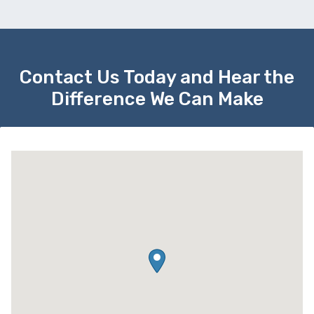
Contact Us Today and Hear the
Difference We Can Make