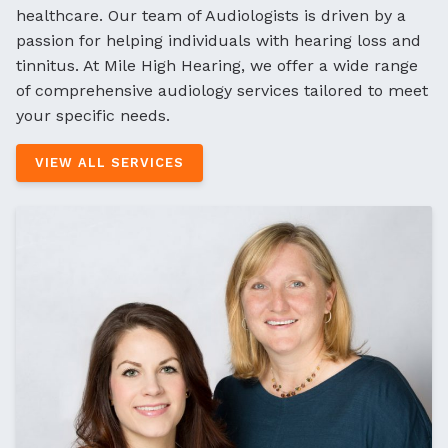
healthcare. Our team of Audiologists is driven by a
passion for helping individuals with hearing loss and
tinnitus. At Mile High Hearing, we offer a wide range
of comprehensive audiology services tailored to meet
your specific needs.
VIEW ALL SERVICES