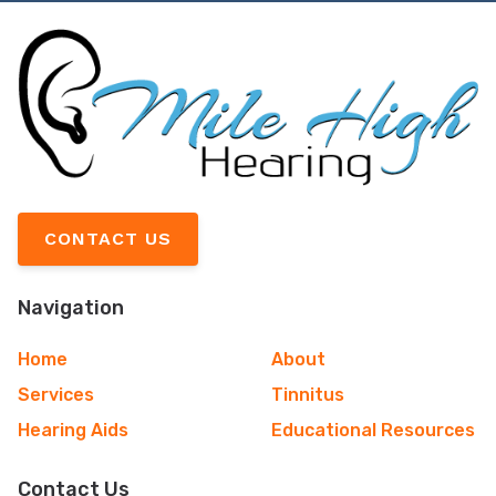
CONTACT US
Navigation
Home
About
Services
Tinnitus
Hearing Aids
Educational Resources
Contact Us