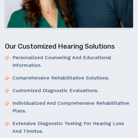
Our Customized Hearing Solutions
Personalized Counseling And Educational
Information.
Comprehensive Rehabilitative Solutions.
Customized Diagnostic Evaluations.
Individualized And Comprehensive Rehabilitative
Plans.
Extensive Diagnostic Testing For Hearing Loss
And Tinnitus.