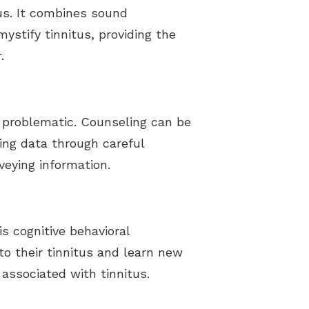
tus. It combines sound
ystify tinnitus, providing the
.
 problematic. Counseling can be
ing data through careful
veying information.
s cognitive behavioral
to their tinnitus and learn new
associated with tinnitus.