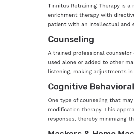
Tinnitus Retraining Therapy is a 
enrichment therapy with directiv
patient with an intellectual and
Counseling
A trained professional counselor
used alone or added to other man
listening, making adjustments in
Cognitive Behaviora
One type of counseling that may b
modification therapy. This approa
responses, thereby minimizing th
Maskers & Home Mas