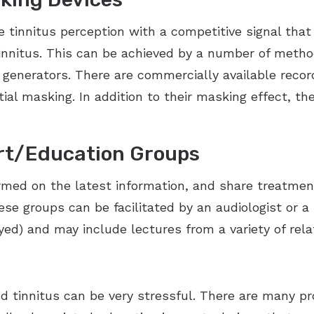
tinnitus perception with a competitive signal that 
innitus. This can be achieved by a number of metho
generators. There are commercially available recor
ial masking. In addition to their masking effect, t
rt/Education Groups
rmed on the latest information, and share treatmen
se groups can be facilitated by an audiologist or a
d) and may include lectures from a variety of relat
nd tinnitus can be very stressful. There are many pr