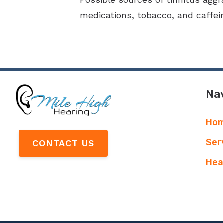
medications, tobacco, and caffein
Nav
Ho
Ser
CONTACT US
Hea