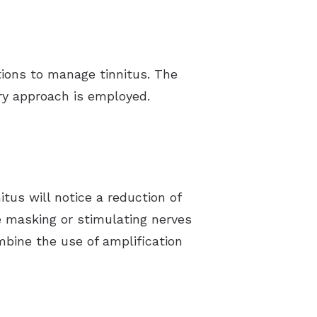
ptions to manage tinnitus. The
ary approach is employed.
tus will notice a reduction of
de masking or stimulating nerves
mbine the use of amplification