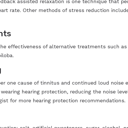
edback assisted relaxation is one technique that pe
art rate. Other methods of stress reduction include
nts
the effectiveness of alternative treatments such 
iloba.
g
r one cause of tinnitus and continued loud noise 
 wearing hearing protection, reducing the noise lev
gist for more hearing protection recommendations.
vation: salt, artificial sweeteners, sugar, alcohol, 