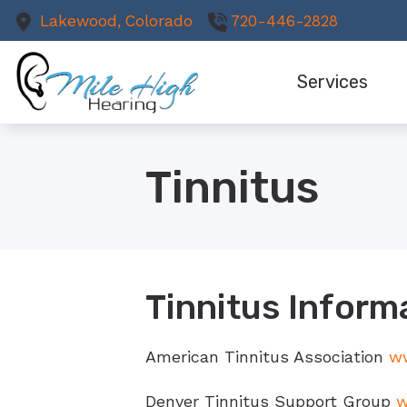
Skip to Content
Lakewood,
Colorado
720-446-2828
Services
Comprehensive He
Tinnitus
Hearing Aids
Cochlear Implant
Earwax Removal
Hearing Rehabilit
Tinnitus Inform
Hearing Protectio
American Tinnitus Association
ww
Remote Hearing C
Denver Tinnitus Support Group
w