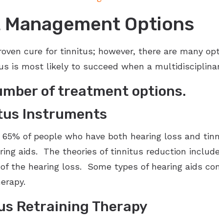
nt Management Options
 proven cure for tinnitus; however, there are many o
tus is most likely to succeed when a multidisciplin
umber of treatment options.
itus Instruments
 65% of people who have both hearing loss and tinni
aring aids. The theories of tinnitus reduction inclu
of the hearing loss. Some types of hearing aids co
erapy.
us Retraining Therapy