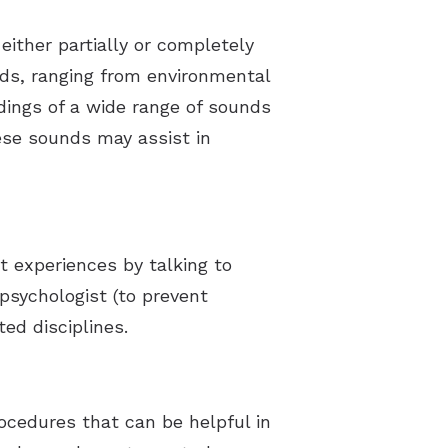
either partially or completely
ds, ranging from environmental
dings of a wide range of sounds
hese sounds may assist in
t experiences by talking to
 psychologist (to prevent
ed disciplines.
ocedures that can be helpful in