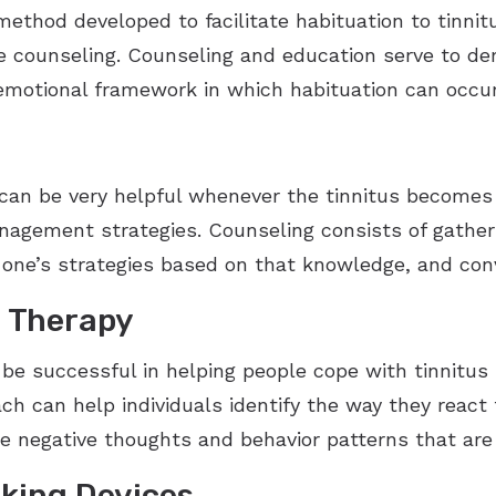
method developed to facilitate habituation to tinni
e counseling. Counseling and education serve to dem
 emotional framework in which habituation can occur
 can be very helpful whenever the tinnitus becomes
agement strategies. Counseling consists of gather
 one’s strategies based on that knowledge, and con
l Therapy
e successful in helping people cope with tinnitus i
ch can help individuals identify the way they react 
e negative thoughts and behavior patterns that are 
king Devices