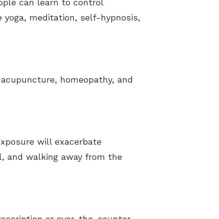
ople can learn to control
 yoga, meditation, self-hypnosis,
as acupuncture, homeopathy, and
exposure will exacerbate
el, and walking away from the
prescription or over-the-counter