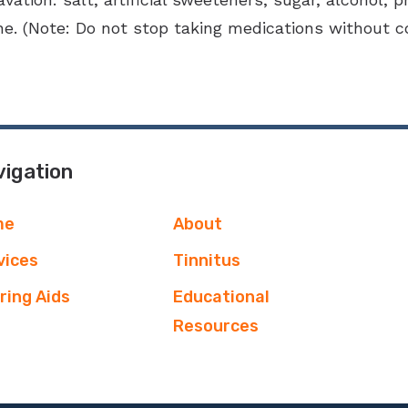
e. (Note: Do not stop taking medications without co
igation
me
About
vices
Tinnitus
ring Aids
Educational
Resources