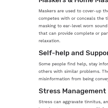
Maskers are used to cover-up the 
competes with or conceals the t
masking to ear-level worn sound 
that can provide complete or part
relaxation.
Self-help and Suppo
Some people find help, stay info
others with similar problems. The
misinformation from being conveye
Stress Management
Stress can aggravate tinnitus, a