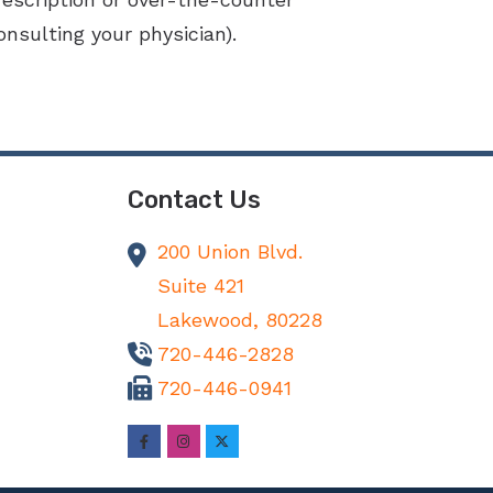
nsulting your physician).
Contact Us
200 Union Blvd.
Suite 421
Lakewood,
80228
720-446-2828
720-446-0941