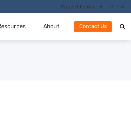
Patient Forms
Resources
About
Contact Us
Our Audiologists and Staff