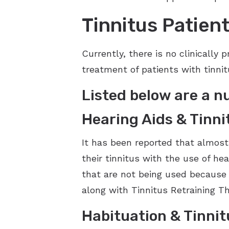
Tinnitus Patie
Currently, there is no clinically
treatment of patients with tinni
Listed below are a n
Hearing Aids & Tinn
It has been reported that almost
their tinnitus with the use of he
that are not being used because 
along with Tinnitus Retraining Th
Habituation & Tinnit