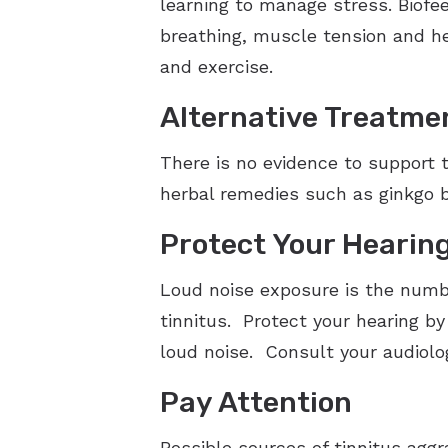
learning to manage stress. Biofe
breathing, muscle tension and he
and exercise.
Alternative Treatme
There is no evidence to support 
herbal remedies such as ginkgo b
Protect Your Hearin
Loud noise exposure is the numbe
tinnitus. Protect your hearing by
loud noise. Consult your audiolo
Pay Attention
Possible sources of tinnitus aggra