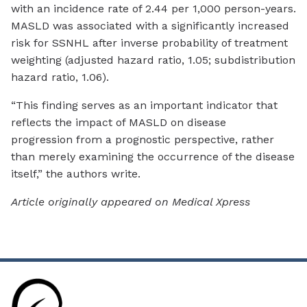
with an incidence rate of 2.44 per 1,000 person-years.
MASLD was associated with a significantly increased
risk for SSNHL after inverse probability of treatment
weighting (adjusted hazard ratio, 1.05; subdistribution
hazard ratio, 1.06).
“This finding serves as an important indicator that
reflects the impact of MASLD on disease
progression from a prognostic perspective, rather
than merely examining the occurrence of the disease
itself,” the authors write.
Article originally appeared on Medical Xpress