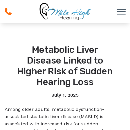
Skip to Content
Metabolic Liver
Disease Linked to
Higher Risk of Sudden
Hearing Loss
July 1, 2025
Among older adults, metabolic dysfunction-
associated steatotic liver disease (MASLD) is
associated with increased risk for sudden