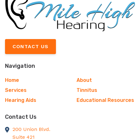
CONTACT US
Navigation
Home
About
Services
Tinnitus
Hearing Aids
Educational Resources
Contact Us
200 Union Blvd.
Suite 421