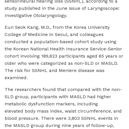
sensorineural hearing loss (SSNHL), according to a
study published in the June issue of
Laryngoscope:
Investigative Otolaryngology
.
Eun Seok Kang, M.D., from the Korea University
College of Medicine in Seoul, and colleagues
conducted a population-based cohort study using
the Korean National Health Insurance Service-Senior
cohort involving 189,623 participants aged 65 years or
older who were categorized as non-SLD or MASLD.
The risk for SSNHL and Meniere disease was
examined.
The researchers found that compared with the non-
SLD group, participants with MASLD had higher
metabolic dysfunction markers, including
elevated body mass index, waist circumference, and
blood pressure. There were 3,803 SSNHL events in
the MASLD group during nine years of follow-up,