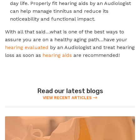
day life. Properly fit hearing aids by an Audiologist
can help manage tinnitus and reduce its
noticeability and functional impact.
With all that said…what is one of the best ways to
assure you are on a healthy aging path…have your
hearing evaluated
by an Audiologist and treat hearing
loss as soon as
hearing aids
are recommended!
Read our latest blogs
VIEW RECENT ARTICLES