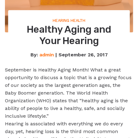
HEARING HEALTH
Healthy Aging and
Your Hearing
By:
admin
| September 26, 2017
September is Healthy Aging Month! What a great
opportunity to discuss a topic that is a growing focus
of our society as the largest generation ages, the
Baby Boomer generation. The World Health
Organization (WHO) states that “healthy aging is the
ability of people to live a healthy, safe, and socially
inclusive lifestyle.”
Hearing is associated with everything we do every
day, yet, hearing loss is the third most common