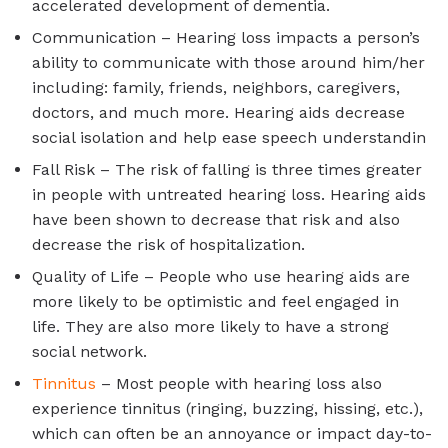
accelerated development of dementia.
Communication – Hearing loss impacts a person’s
ability to communicate with those around him/her
including: family, friends, neighbors, caregivers,
doctors, and much more. Hearing aids decrease
social isolation and help ease speech understandin
Fall Risk – The risk of falling is three times greater
in people with untreated hearing loss. Hearing aids
have been shown to decrease that risk and also
decrease the risk of hospitalization.
Quality of Life – People who use hearing aids are
more likely to be optimistic and feel engaged in
life. They are also more likely to have a strong
social network.
Tinnitus
– Most people with hearing loss also
experience tinnitus (ringing, buzzing, hissing, etc.),
which can often be an annoyance or impact day-to-