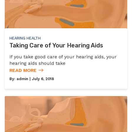
HEARING HEALTH
Taking Care of Your Hearing Aids
If you take good care of your hearing aids, your
hearing aids should take
READ MORE
By:
admin
| July 6, 2018