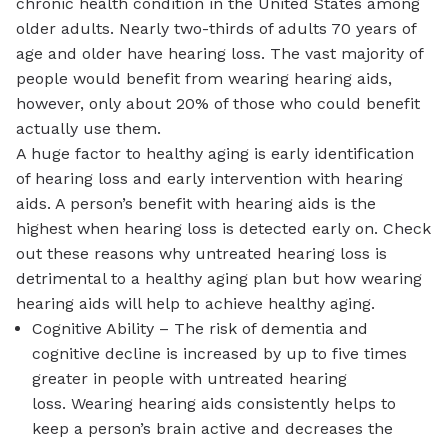
chronic health condition in the United States among
older adults. Nearly two-thirds of adults 70 years of
age and older have hearing loss. The vast majority of
people would benefit from wearing hearing aids,
however, only about 20% of those who could benefit
actually use them.
A huge factor to healthy aging is early identification
of hearing loss and early intervention with hearing
aids. A person’s benefit with hearing aids is the
highest when hearing loss is detected early on. Check
out these reasons why untreated hearing loss is
detrimental to a healthy aging plan but how wearing
hearing aids will help to achieve healthy aging.
Cognitive Ability – The risk of dementia and
cognitive decline is increased by up to five times
greater in people with untreated hearing
loss. Wearing hearing aids consistently helps to
keep a person’s brain active and decreases the