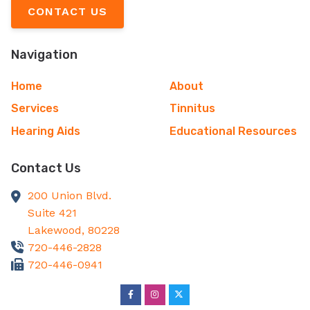
CONTACT US
Navigation
Home
About
Services
Tinnitus
Hearing Aids
Educational Resources
Contact Us
200 Union Blvd.
Suite 421
Lakewood,
80228
720-446-2828
720-446-0941