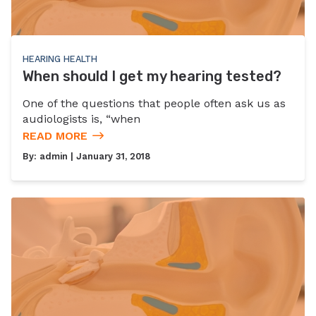
HEARING HEALTH
When should I get my hearing tested?
One of the questions that people often ask us as
audiologists is, “when
READ MORE
By:
admin
| January 31, 2018