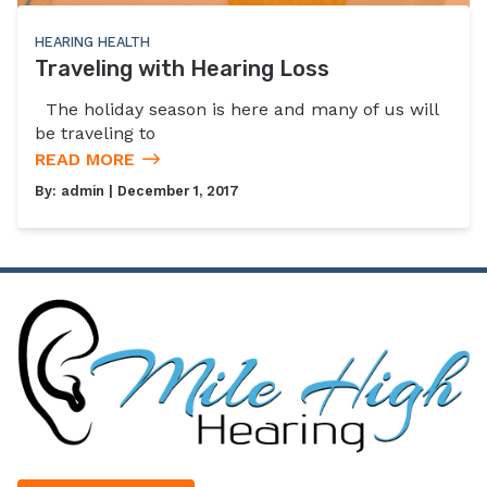
HEARING HEALTH
Traveling with Hearing Loss
The holiday season is here and many of us will
be traveling to
READ MORE
By:
admin
| December 1, 2017