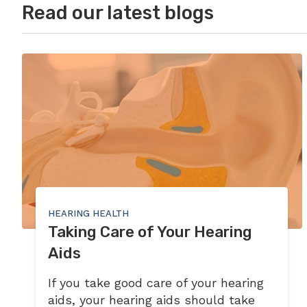
Read our latest blogs
HEARING HEALTH
Taking Care of Your Hearing
Aids
If you take good care of your hearing
aids, your hearing aids should take