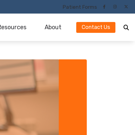
Patient Forms
Resources
About
Contact Us
Our Audiologists and Staff