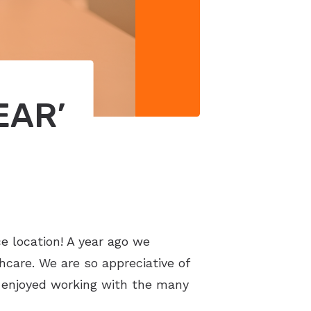
EAR’
e location! A year ago we
care. We are so appreciative of
e enjoyed working with the many