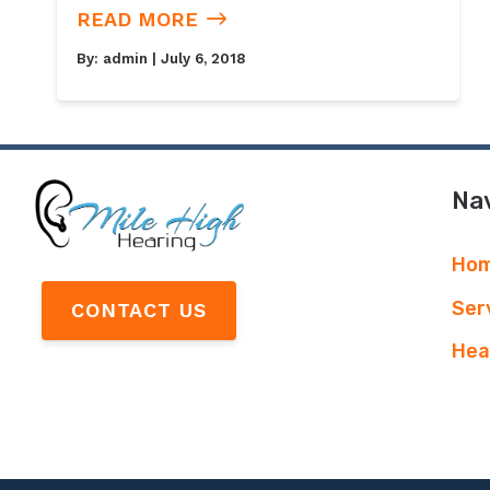
READ MORE
By:
admin
| July 6, 2018
Nav
Ho
Ser
CONTACT US
Hea