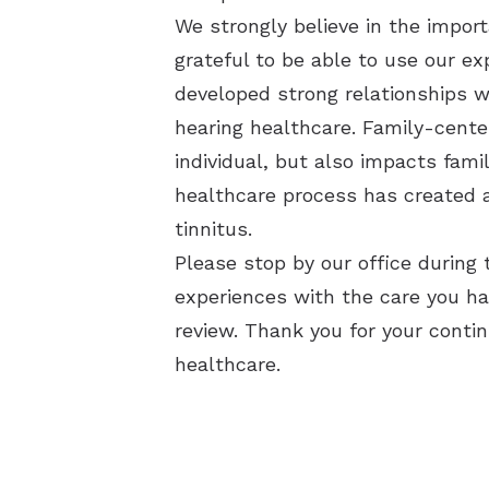
We strongly believe in the import
grateful to be able to use our ex
developed strong relationships w
hearing healthcare.
Family-center
individual, but also impacts fam
healthcare process has created a
tinnitus.
Please stop by our office during 
experiences with the care you hav
review.
Thank you for your contin
healthcare.