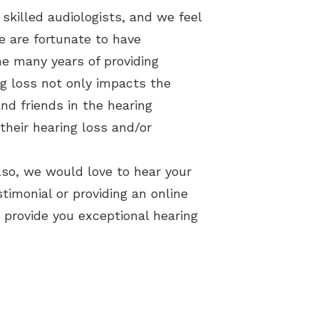
skilled audiologists, and we feel
We are fortunate to have
he many years of providing
ng loss not only impacts the
nd friends in the hearing
their hearing loss and/or
lso, w
e would love to hear your
timonial or providing an online
 provide you exceptional hearing