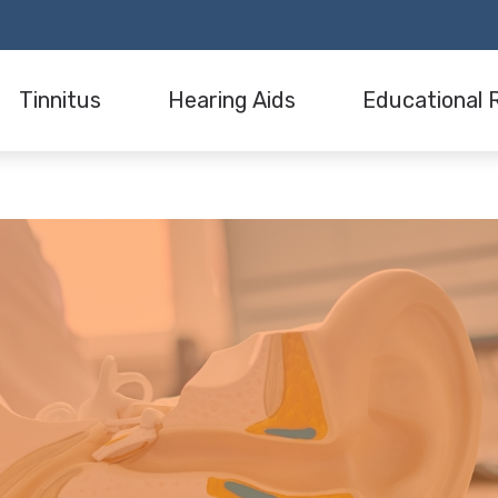
Tinnitus
Hearing Aids
Educational 
aring Evaluation
Understanding Tinnitus
Hearing Aid Consultation
Hearing Loss
Tinnitus Treatment Options
Hearing Aid Styles
Hearing Aids
s
Hearing Aid Technology
Our Blog
Hearing Aid Dispensing and Fitting
Industry News
ation
Wireless Accessories
n
Hearing Aid Batteries
are
Hearing Aid Maintenance