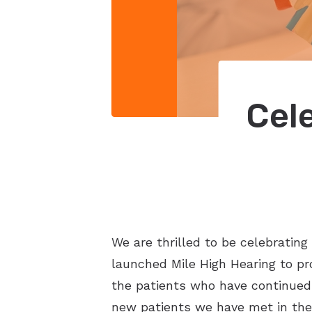
Cel
We are thrilled to be celebratin
launched Mile High Hearing to pr
the patients who have continued 
new patients we have met in the 