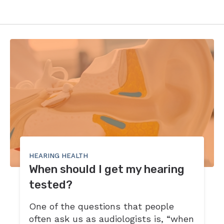
HEARING HEALTH
When should I get my hearing
tested?
One of the questions that people
often ask us as audiologists is, “when