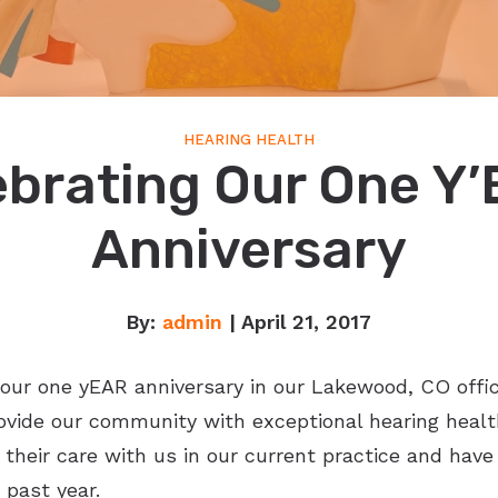
HEARING HEALTH
ebrating Our One Y’
Anniversary
By:
admin
| April 21, 2017
g our one yEAR anniversary in our Lakewood, CO offic
ovide our community with exceptional hearing health
their care with us in our current practice and hav
past year.