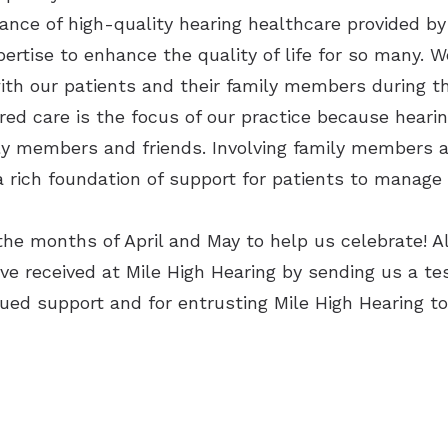
ance of high-quality hearing healthcare provided by 
pertise to enhance the quality of life for so many. 
ith our patients and their family members during t
ed care is the focus of our practice because heari
ily members and friends. Involving family members a
 rich foundation of support for patients to manage 
the months of April and May to help us celebrate! A
e received at Mile High Hearing by sending us a tes
ued support and for entrusting Mile High Hearing to