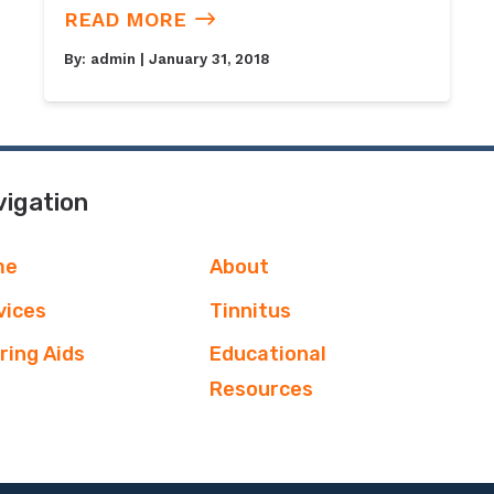
READ MORE
By:
admin
| January 31, 2018
igation
me
About
vices
Tinnitus
ring Aids
Educational
Resources