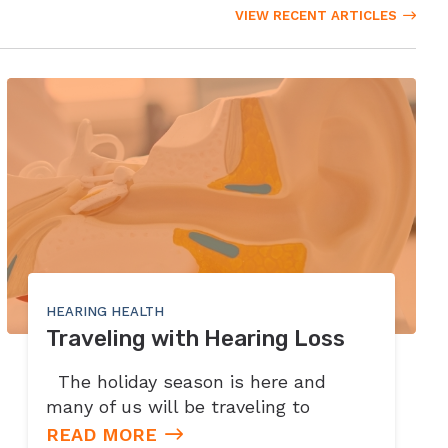
VIEW RECENT ARTICLES
HEARING HEALTH
Traveling with Hearing Loss
The holiday season is here and
many of us will be traveling to
READ MORE