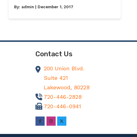
By:
admin
| December 1, 2017
Contact Us
200 Union Blvd.
Suite 421
Lakewood,
80228
720-446-2828
720-446-0941